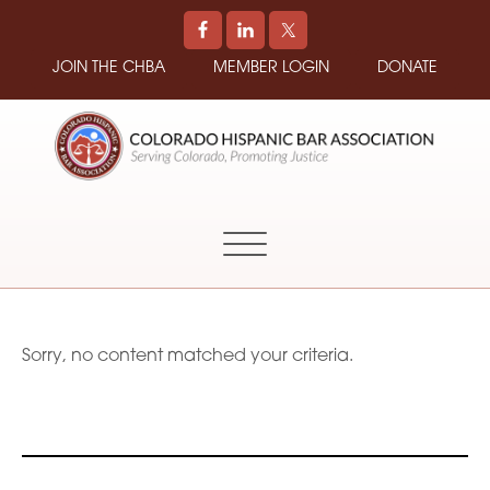
JOIN THE CHBA
MEMBER LOGIN
DONATE
COLORADO
Promoting
HISPANIC
and
BAR
Supporting
ASSOCIATION
Hispanic
Attorneys
in
Sorry, no content matched your criteria.
Colorado