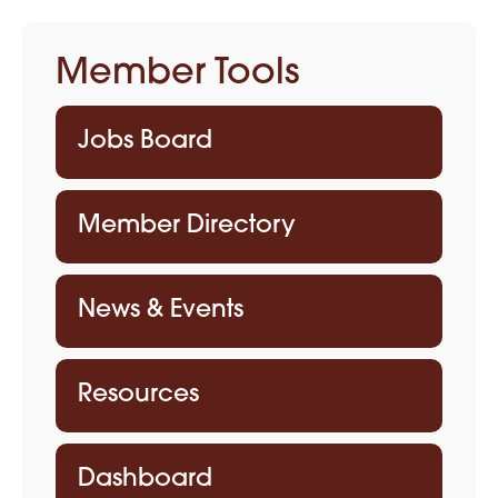
Member Tools
Jobs Board
Member Directory
News & Events
Resources
Dashboard