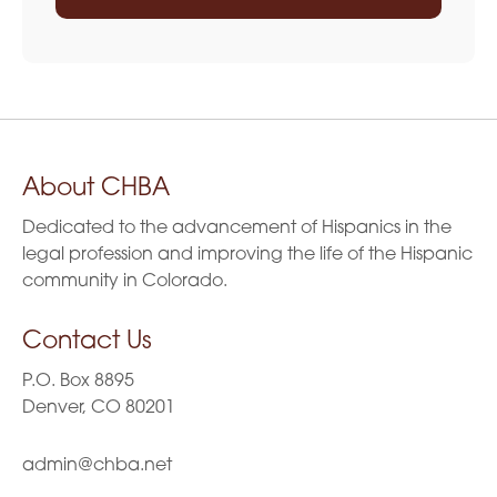
About CHBA
Dedicated to the advancement of Hispanics in the
legal profession and improving the life of the Hispanic
community in Colorado.
Contact Us
P.O. Box 8895
Denver, CO 80201
admin@chba.net