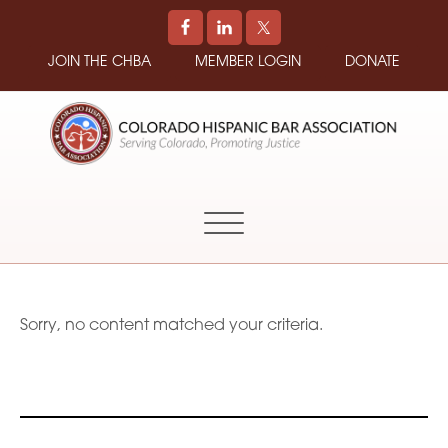
JOIN THE CHBA
MEMBER LOGIN
DONATE
COLORADO
Promoting
HISPANIC
and
BAR
Supporting
ASSOCIATION
Hispanic
Attorneys
in
Sorry, no content matched your criteria.
Colorado