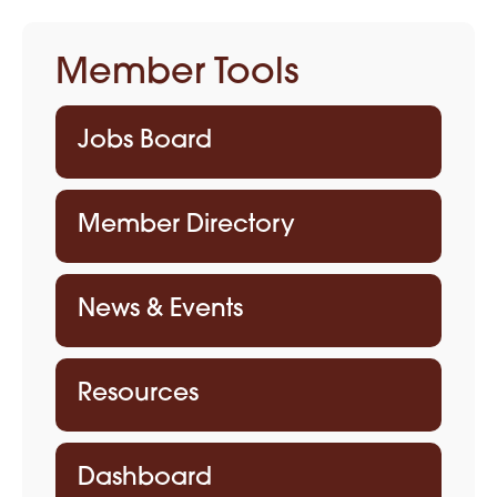
Member Tools
Jobs Board
Member Directory
News & Events
Resources
Dashboard