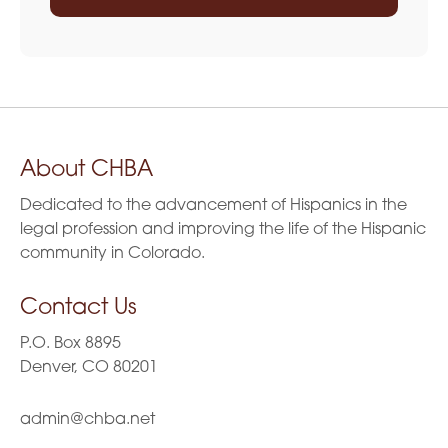
About CHBA
Dedicated to the advancement of Hispanics in the
legal profession and improving the life of the Hispanic
community in Colorado.
Contact Us
P.O. Box 8895
Denver, CO 80201
admin@chba.net