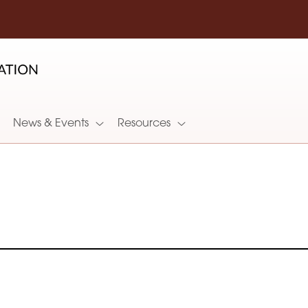
News & Events
Resources