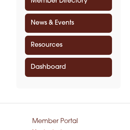
Member Directory
News & Events
Resources
Dashboard
Member Portal