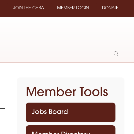
JOIN THE CHBA
MEMBER LOGIN
DONATE
Show
Search
Member Tools
Jobs Board