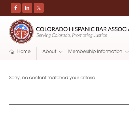
COLORADO
Promoting
HISPANIC
and
BAR
Supporting
ASSOCIATION
Hispanic
Attorneys
Home
About
Membership Information
in
Colorado
Sorry, no content matched your criteria.