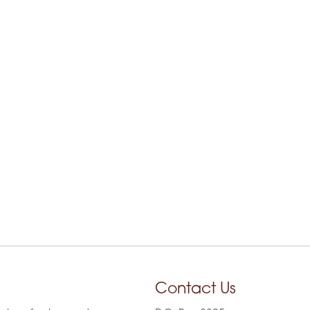
Contact Us