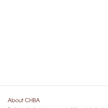
About CHBA