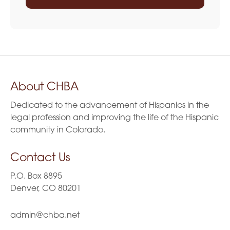
About CHBA
Dedicated to the advancement of Hispanics in the
legal profession and improving the life of the Hispanic
community in Colorado.
Contact Us
P.O. Box 8895
Denver, CO 80201
admin@chba.net