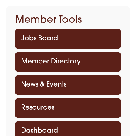
Member Tools
Jobs Board
Member Directory
News & Events
Resources
Dashboard