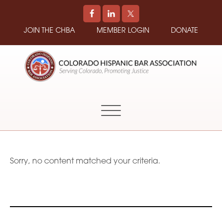
JOIN THE CHBA
MEMBER LOGIN
DONATE
COLORADO
Promoting
HISPANIC
and
BAR
Supporting
ASSOCIATION
Hispanic
Attorneys
in
Sorry, no content matched your criteria.
Colorado