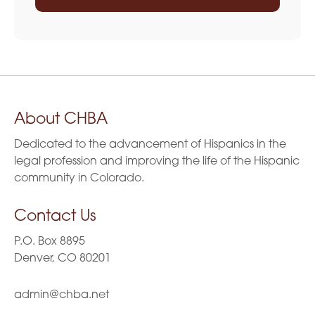
About CHBA
Dedicated to the advancement of Hispanics in the
legal profession and improving the life of the Hispanic
community in Colorado.
Contact Us
P.O. Box 8895
Denver, CO 80201
admin@chba.net