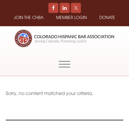
JOIN THE CHBA
MEMBER LOGIN
DONATE
COLORADO
Promoting
HISPANIC
and
BAR
Supporting
ASSOCIATION
Hispanic
Attorneys
in
Sorry, no content matched your criteria.
Colorado