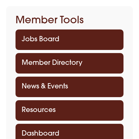
Member Tools
Jobs Board
Member Directory
News & Events
Resources
Dashboard