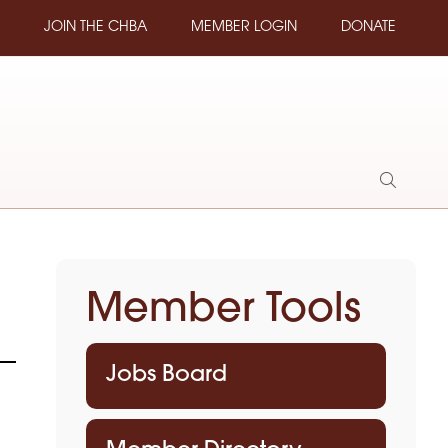
JOIN THE CHBA
MEMBER LOGIN
DONATE
Show
Search
Member Tools
Jobs Board