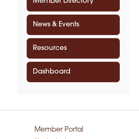
Member Directory
News & Events
Resources
Dashboard
Member Portal