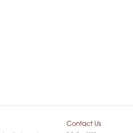
Contact Us