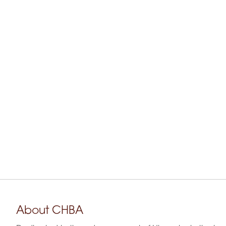
About CHBA