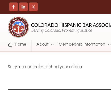
COLORADO
Promoting
HISPANIC
and
BAR
Supporting
ASSOCIATION
Hispanic
Attorneys
Home
About
Membership Information
in
Colorado
Sorry, no content matched your criteria.