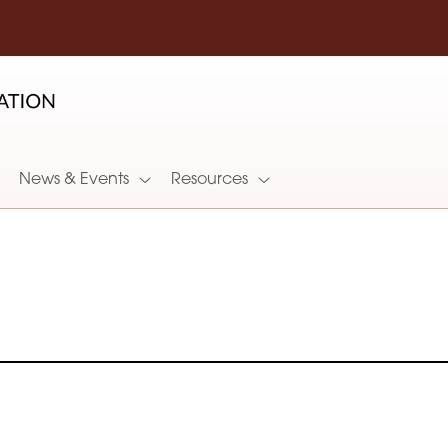
News & Events
Resources