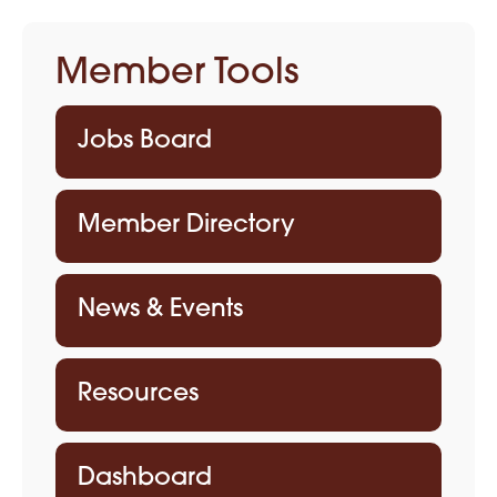
Member Tools
Jobs Board
Member Directory
News & Events
Resources
Dashboard