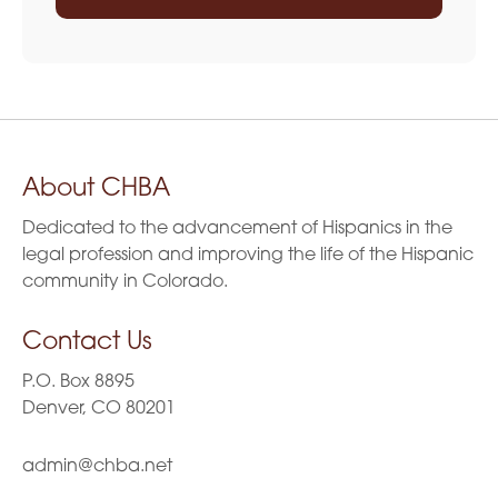
About CHBA
Dedicated to the advancement of Hispanics in the
legal profession and improving the life of the Hispanic
community in Colorado.
Contact Us
P.O. Box 8895
Denver, CO 80201
admin@chba.net