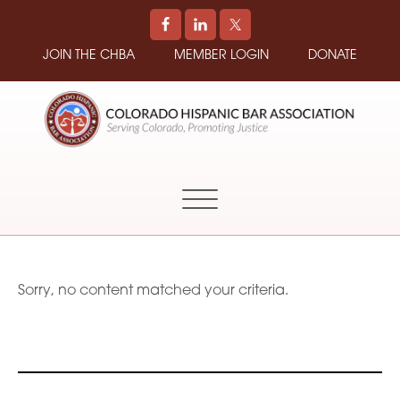
JOIN THE CHBA
MEMBER LOGIN
DONATE
COLORADO
Promoting
HISPANIC
and
BAR
Supporting
ASSOCIATION
Hispanic
Attorneys
in
Sorry, no content matched your criteria.
Colorado