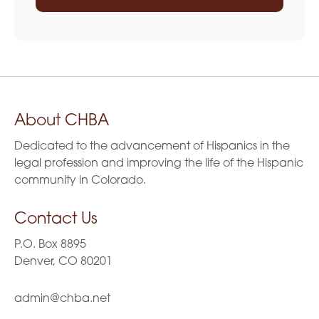
About CHBA
Dedicated to the advancement of Hispanics in the
legal profession and improving the life of the Hispanic
community in Colorado.
Contact Us
P.O. Box 8895
Denver, CO 80201
admin@chba.net