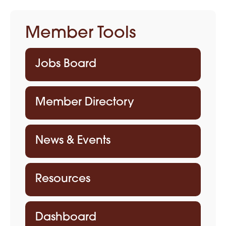
Member Tools
Jobs Board
Member Directory
News & Events
Resources
Dashboard