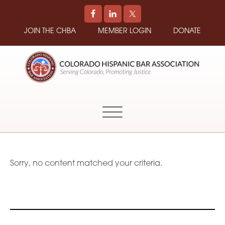
JOIN THE CHBA
MEMBER LOGIN
DONATE
COLORADO
Promoting
HISPANIC
and
BAR
Supporting
ASSOCIATION
Hispanic
Attorneys
in
Sorry, no content matched your criteria.
Colorado