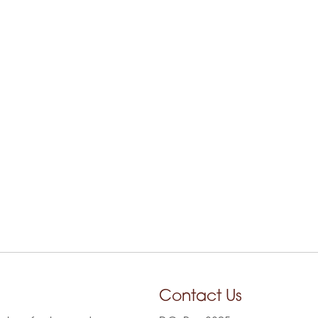
Contact Us