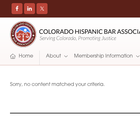
COLORADO
Promoting
HISPANIC
and
BAR
Supporting
ASSOCIATION
Hispanic
Attorneys
Home
About
Membership Information
in
Colorado
Sorry, no content matched your criteria.