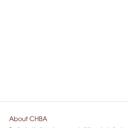
About CHBA