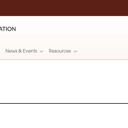
News & Events
Resources