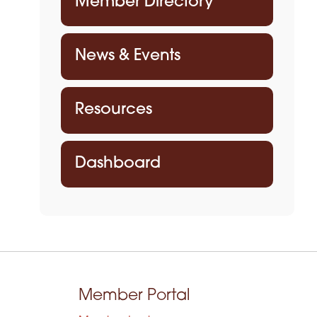
Member Directory
News & Events
Resources
Dashboard
Member Portal