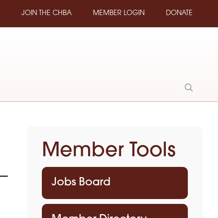
JOIN THE CHBA
MEMBER LOGIN
DONATE
Show
Search
Member Tools
Jobs Board