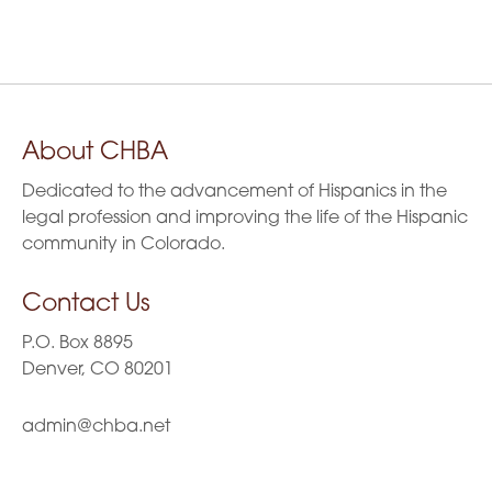
3:00 pm
6
0
2
2
v
2
6
6
4:00 pm
i
6
5:00 pm
g
About CHBA
6:00 pm
a
Dedicated to the advancement of Hispanics in the
t
7:00 pm
legal profession and improving the life of the Hispanic
community in Colorado.
i
8:00 pm
Contact Us
o
9:00 pm
P.O. Box 8895
n
10:00
Denver, CO 80201
pm
11:00
admin@chba.net
pm
:00
m