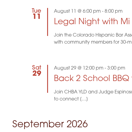
t
r
t
d
d
Tue
August 11 @ 6:00 pm
-
8:00 pm
s
.
a
11
S
Legal Night with M
t
e
e
S
a
.
Join the Colorado Hispanic Bar Ass
r
e
c
with community members for 30-minu
h
f
a
o
r
r
Sat
August 29 @ 12:00 pm
-
3:00 pm
E
29
v
Back 2 School BBQ
c
e
n
t
Join CHBA YLD and Judge Espinosa f
h
s
to connect […]
b
a
y
K
n
e
September 2026
y
w