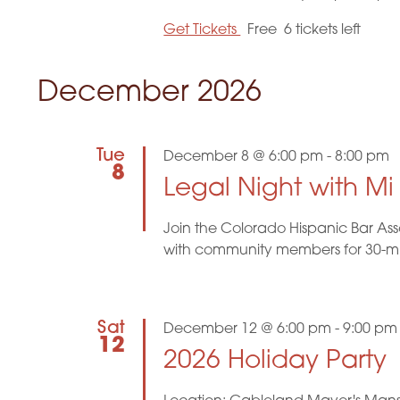
Get Tickets
Free
6 tickets left
December 2026
Tue
December 8 @ 6:00 pm
-
8:00 pm
8
Legal Night with M
Join the Colorado Hispanic Bar Ass
with community members for 30-minu
Sat
December 12 @ 6:00 pm
-
9:00 pm
12
2026 Holiday Party