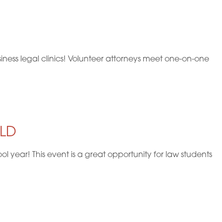
V
i
e
ness legal clinics! Volunteer attorneys meet one-on-one
w
s
N
a
YLD
v
year! This event is a great opportunity for law students
i
g
a
t