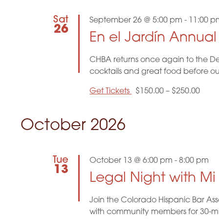
g
Sat
September 26 @ 5:00 pm
-
11:00 p
a
26
En el Jardín Annua
t
CHBA returns once again to the De
i
cocktails and great food before o
o
Get Tickets
$150.00 – $250.00
n
October 2026
Tue
October 13 @ 6:00 pm
-
8:00 pm
13
Legal Night with M
Join the Colorado Hispanic Bar Ass
with community members for 30-minu