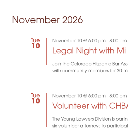
November 2026
Tue
November 10 @ 6:00 pm
-
8:00 pm
10
Legal Night with M
Join the Colorado Hispanic Bar Ass
with community members for 30-minu
Tue
November 10 @ 6:00 pm
-
8:00 pm
10
Volunteer with CHBA
The Young Lawyers Division is part
six volunteer attorneys to participa