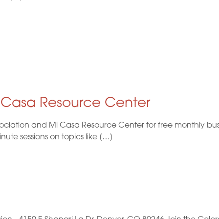
i Casa Resource Center
ociation and Mi Casa Resource Center for free monthly busi
te sessions on topics like […]