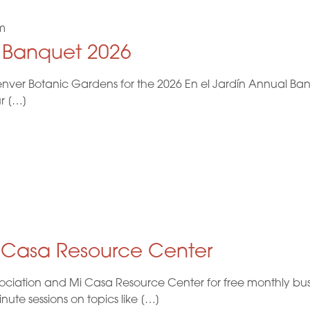
m
l Banquet 2026
nver Botanic Gardens for the 2026 En el Jardín Annual Ban
ur […]
i Casa Resource Center
ociation and Mi Casa Resource Center for free monthly busi
te sessions on topics like […]