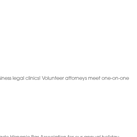
ness legal clinics! Volunteer attorneys meet one-on-one