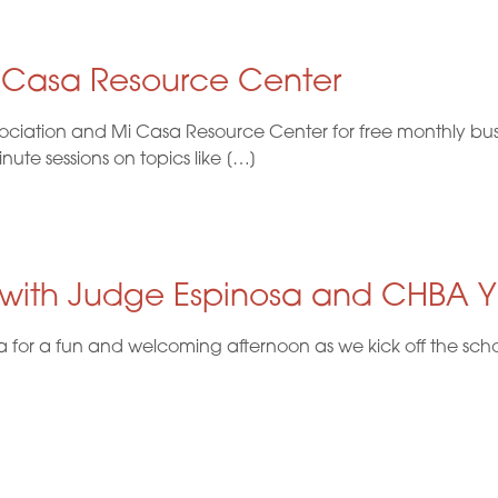
i Casa Resource Center
ociation and Mi Casa Resource Center for free monthly busi
te sessions on topics like […]
 with Judge Espinosa and CHBA 
or a fun and welcoming afternoon as we kick off the school 