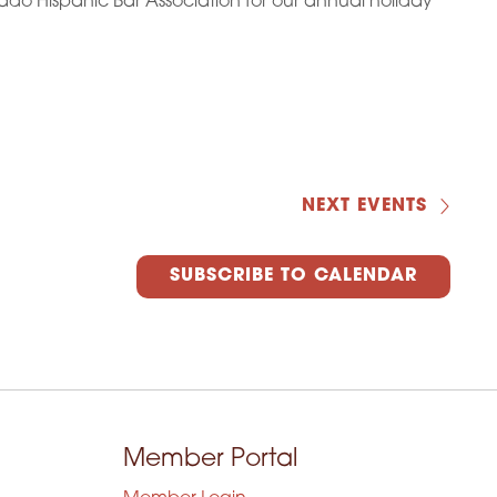
ado Hispanic Bar Association for our annual holiday
NEXT
EVENTS
SUBSCRIBE TO CALENDAR
Member Portal