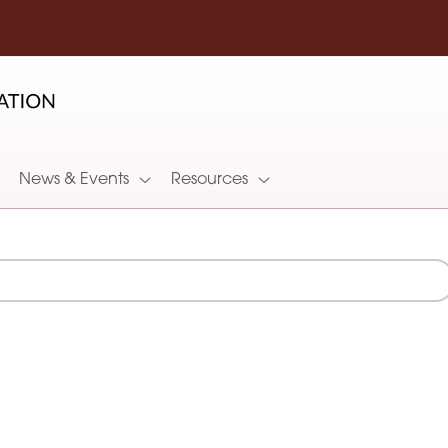
News & Events
Resources