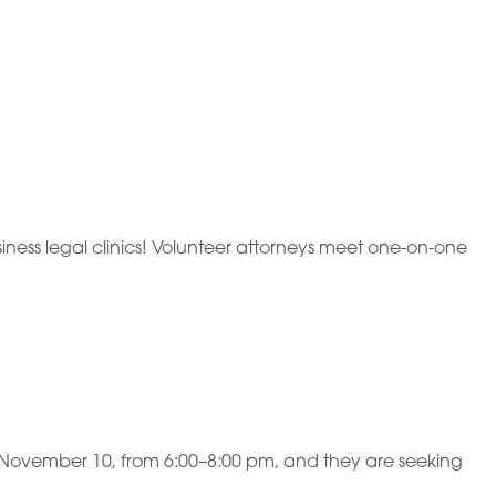
ness legal clinics! Volunteer attorneys meet one-on-one
y, November 10, from 6:00–8:00 pm, and they are seeking