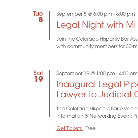
d
o
r
Tue
September 8 @ 6:00 pm
-
8:00 pm
V
d
8
.
Legal Night with M
i
Join the Colorado Hispanic Bar Ass
e
with community members for 30-minu
w
s
Sat
September 19 @ 1:00 pm
-
4:00 pm
19
Inaugural Legal Pip
N
Lawyer to Judicial O
a
The Colorado Hispanic Bar Associat
v
Information & Networking Event: P
i
Get Tickets
Free