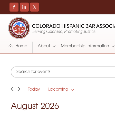
COLORADO
Promoting
HISPANIC
and
BAR
Supporting
ASSOCIATION
Hispanic
Attorneys
Home
About
Membership Information
in
Colorado
E
E
Events
n
t
v
e
r
Today
Upcoming
e
K
S
e
e
y
n
l
August 2026
w
e
o
c