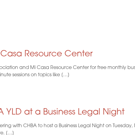
i Casa Resource Center
ociation and Mi Casa Resource Center for free monthly busi
te sessions on topics like […]
 YLD at a Business Legal Night
nering with CHBA to host a Business Legal Night on Tuesda
te. […]