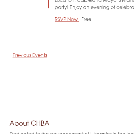
Location: Cableland Mayor's Mansio
party! Enjoy an evening of celebr
RSVP Now
Free
Previous
Events
About CHBA