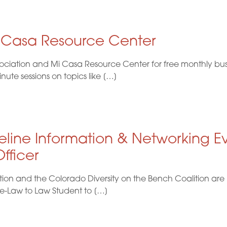
i Casa Resource Center
ociation and Mi Casa Resource Center for free monthly busi
te sessions on topics like […]
eline Information & Networking E
fficer
ion and the Colorado Diversity on the Bench Coalition are 
re-Law to Law Student to […]