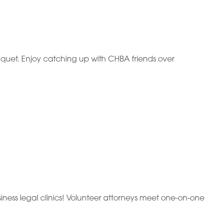
quet. Enjoy catching up with CHBA friends over
ness legal clinics! Volunteer attorneys meet one-on-one