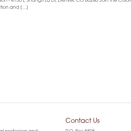
n - 4150 E Shangri La Dr, Denver, CO 80246 Join the Color
ation and […]
Contact Us