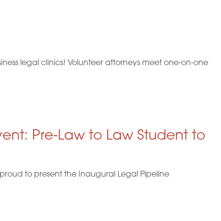
i
o
n
ness legal clinics! Volunteer attorneys meet one-on-one
vent: Pre-Law to Law Student to
proud to present the Inaugural Legal Pipeline