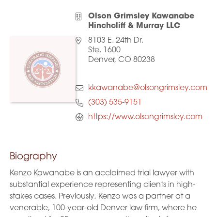
Olson Grimsley Kawanabe
Hinchcliff & Murray LLC
8103 E. 24th Dr.
Ste. 1600
Denver, CO 80238
kkawanabe@olsongrimsley.com
(303) 535-9151
https://www.olsongrimsley.com
Biography
Kenzo Kawanabe is an acclaimed trial lawyer with
substantial experience representing clients in high-
stakes cases. Previously, Kenzo was a partner at a
venerable, 100-year-old Denver law firm, where he