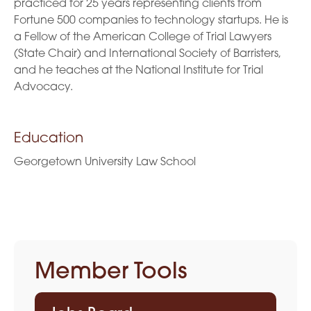
practiced for 25 years representing clients from
Fortune 500 companies to technology startups. He is
a Fellow of the American College of Trial Lawyers
(State Chair) and International Society of Barristers,
and he teaches at the National Institute for Trial
Advocacy.
Education
Georgetown University Law School
Member Tools