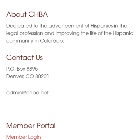
About CHBA
Dedicated to the advancement of Hispanics in the
legal profession and improving the life of the Hispanic
community in Colorado.
Contact Us
P.O. Box 8895
Denver, CO 80201
admin@chba.net
Member Portal
Member Login