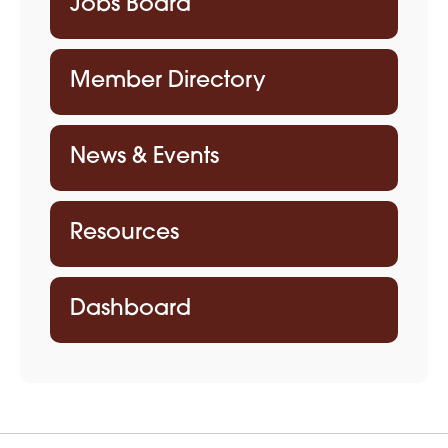
Jobs Board
Member Directory
News & Events
Resources
Dashboard