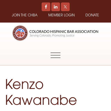
JOIN THE CHBA
MEMBER LOGIN
DONATE
COLORADO
Promoting
HISPANIC
and
BAR
Supporting
ASSOCIATION
Hispanic
Attorneys
in
Kenzo
Colorado
Kawanabe