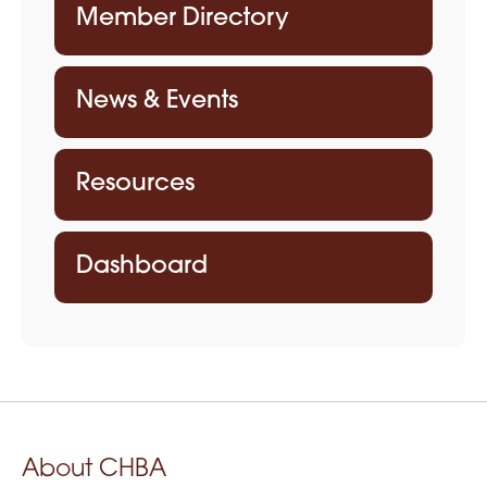
Member Directory
News & Events
Resources
Dashboard
About CHBA