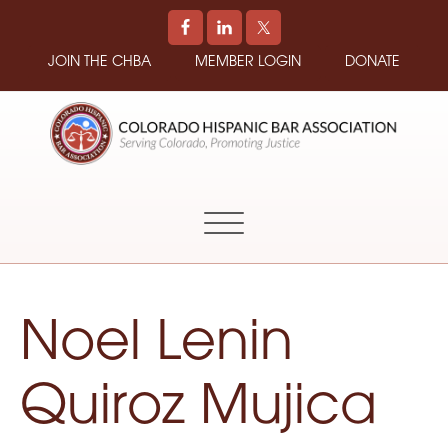
JOIN THE CHBA
MEMBER LOGIN
DONATE
COLORADO
Promoting
HISPANIC
and
BAR
Supporting
ASSOCIATION
Hispanic
Attorneys
in
Noel Lenin
Colorado
Quiroz Mujica