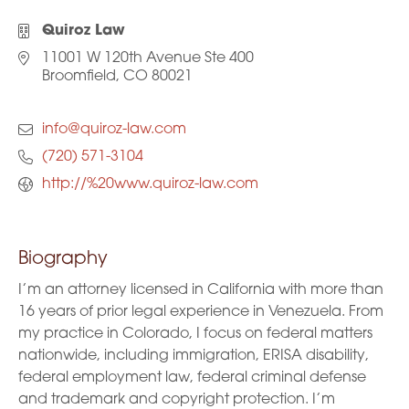
Quiroz Law
11001 W 120th Avenue Ste 400
Broomfield, CO 80021
info@quiroz-law.com
(720) 571-3104
http://%20www.quiroz-law.com
Biography
I’m an attorney licensed in California with more than
16 years of prior legal experience in Venezuela. From
my practice in Colorado, I focus on federal matters
nationwide, including immigration, ERISA disability,
federal employment law, federal criminal defense
and trademark and copyright protection. I’m