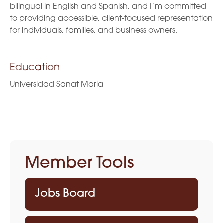
bilingual in English and Spanish, and I’m committed
to providing accessible, client-focused representation
for individuals, families, and business owners.
Education
Universidad Sanat Maria
Member Tools
Jobs Board