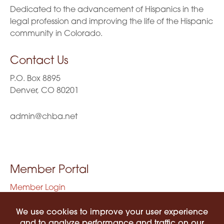
Dedicated to the advancement of Hispanics in the
legal profession and improving the life of the Hispanic
community in Colorado.
Contact Us
P.O. Box 8895
Denver, CO 80201
admin@chba.net
Member Portal
Member Login
Privacy Policy
Terms of Use