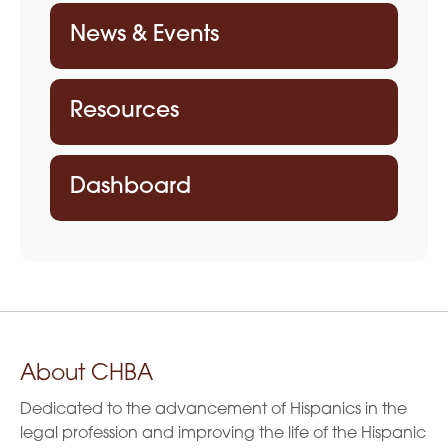
News & Events
Resources
Dashboard
About CHBA
Dedicated to the advancement of Hispanics in the
legal profession and improving the life of the Hispanic