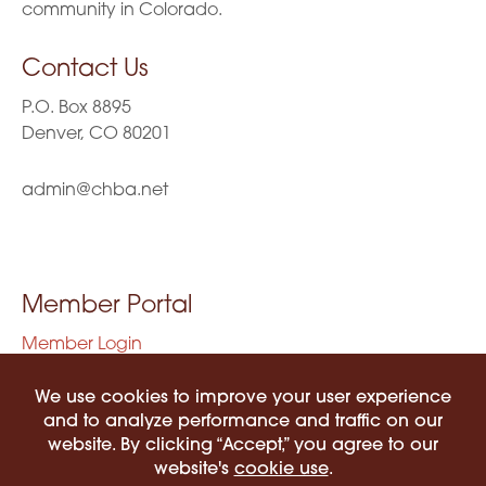
community in Colorado.
Contact Us
P.O. Box 8895
Denver, CO 80201
admin@chba.net
Member Portal
Member Login
Privacy Policy
Terms of Use