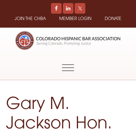
JOIN THE CHBA
MEMBER LOGIN
DONATE
COLORADO
Promoting
HISPANIC
and
BAR
Supporting
ASSOCIATION
Hispanic
Attorneys
in
Gary M.
Colorado
Jackson Hon.