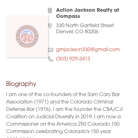
Action Jackson Realty at
Compass
330 North Garfield Street
Denver, CO 80206
gmjackson330@gmail.com
(303) 929-2413
Biography
I am one of the co-founders of the Sam Cary Bar
Association (1971) and the Colorado Criminal
Defense Bar (1976). I am the founder the CBA/CJi
Coalition on Judicial Diversity in 2019. I am now a
Commissioner on the America 250 Colorado 150
Commission celebrating Colorado's 150 year