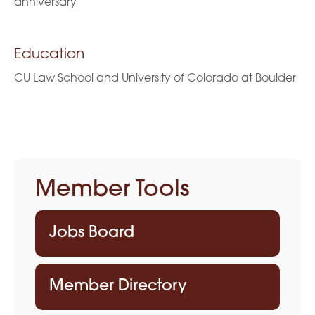
anniversary
Education
CU Law School and University of Colorado at Boulder
Member Tools
Jobs Board
Member Directory