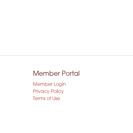
Member Portal
Member Login
Privacy Policy
Terms of Use