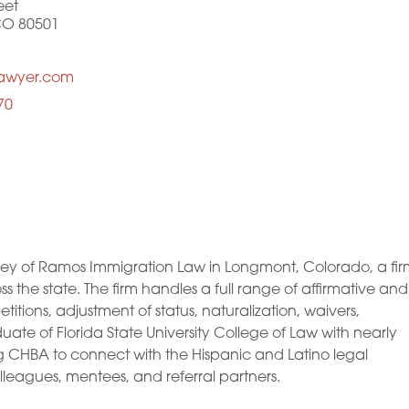
eet
CO 80501
lawyer.com
70
y of Ramos Immigration Law in Longmont, Colorado, a fir
ss the state. The firm handles a full range of affirmative and
itions, adjustment of status, naturalization, waivers,
ate of Florida State University College of Law with nearly
ng CHBA to connect with the Hispanic and Latino legal
leagues, mentees, and referral partners.