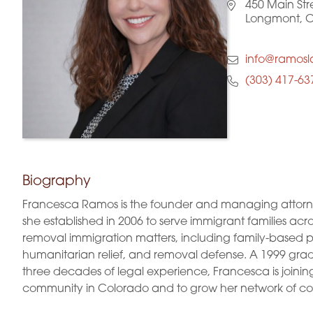
450 Main Str
Longmont, 
info@ramos
(303) 417-63
Biography
Francesca Ramos is the founder and managing attorne
she established in 2006 to serve immigrant families acro
removal immigration matters, including family-based pet
humanitarian relief, and removal defense. A 1999 gradu
three decades of legal experience, Francesca is joini
community in Colorado and to grow her network of col