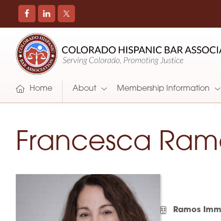
COLORADO
Promoting
HISPANIC
and
BAR
Supporting
ASSOCIATION
Hispanic
Attorneys
Home
About
Membership Information
in
Colorado
Francesca Ram
Ramos Immi