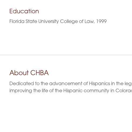
Education
Florida State University College of Law, 1999
About CHBA
Dedicated to the advancement of Hispanics in the leg
improving the life of the Hispanic community in Colora