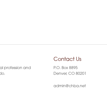
Contact Us
al profession and
P.O. Box 8895
do.
Denver, CO 80201
admin@chba.net