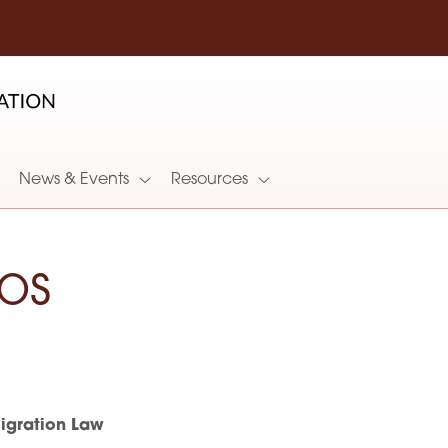
News & Events
Resources
os
gration Law