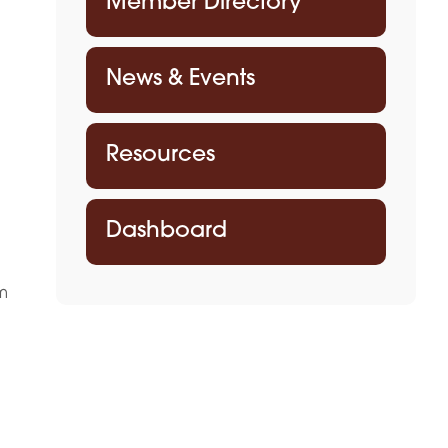
Member Directory
News & Events
Resources
Dashboard
m