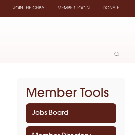
JOIN THE CHBA
MEMBER LOGIN
DONATE
Show
Search
Member Tools
Jobs Board