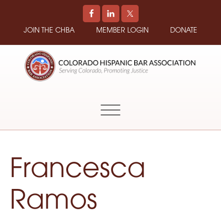
JOIN THE CHBA
MEMBER LOGIN
DONATE
COLORADO
Promoting
HISPANIC
and
BAR
Supporting
ASSOCIATION
Hispanic
Attorneys
in
Francesca
Colorado
Ramos