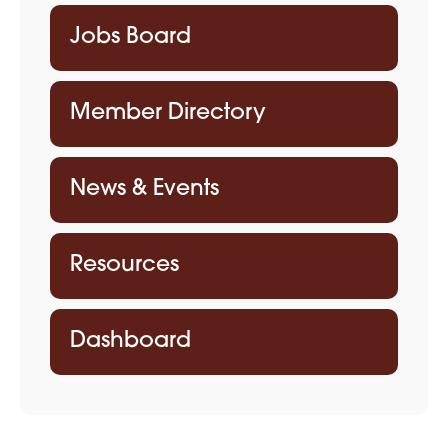
Jobs Board
Member Directory
News & Events
Resources
Dashboard