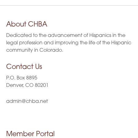
About CHBA
Dedicated to the advancement of Hispanics in the
legal profession and improving the life of the Hispanic
community in Colorado.
Contact Us
P.O. Box 8895
Denver, CO 80201
admin@chba.net
Member Portal