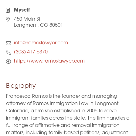
Myself
450 Main St
Longmont, CO 80501
info@ramoslawyer.com
(303) 417-6370
https://www.ramoslawyer.com
Biography
Francesca Ramos is the founder and managing
attorney of Ramos Immigration Law in Longmont,
Colorado, a firm she established in 2006 to serve
immigrant families across the state. The firm handles a
full range of affirmative and removal immigration
matters, including family-based petitions, adjustment