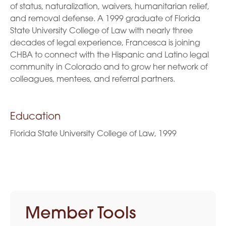
of status, naturalization, waivers, humanitarian relief,
and removal defense. A 1999 graduate of Florida
State University College of Law with nearly three
decades of legal experience, Francesca is joining
CHBA to connect with the Hispanic and Latino legal
community in Colorado and to grow her network of
colleagues, mentees, and referral partners.
Education
Florida State University College of Law, 1999
Member Tools