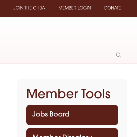
JOIN THE CHBA
MEMBER LOGIN
DONATE
Show
Search
Member Tools
Jobs Board