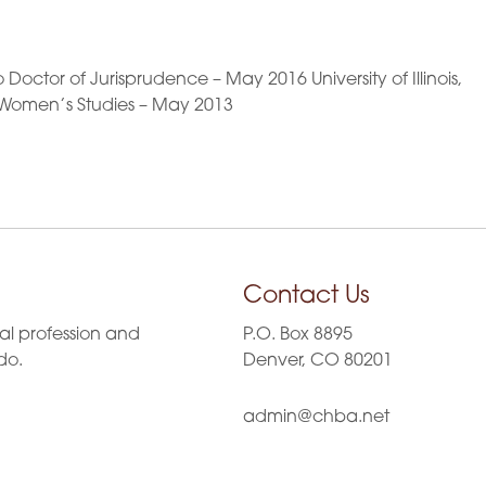
Doctor of Jurisprudence – May 2016 University of Illinois,
Women’s Studies – May 2013
Contact Us
al profession and
P.O. Box 8895
do.
Denver, CO 80201
admin@chba.net