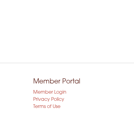
Member Portal
Member Login
Privacy Policy
Terms of Use