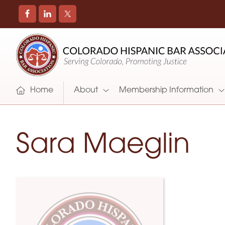
COLORADO
Promoting
HISPANIC
and
BAR
Supporting
ASSOCIATION
Hispanic
Attorneys
Home
About
Membership Information
in
Colorado
Sara Maeglin