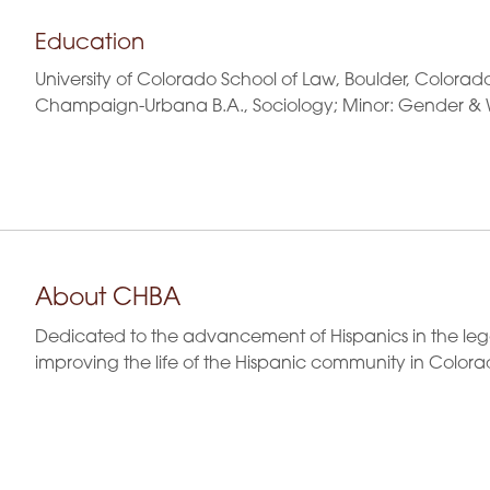
Education
University of Colorado School of Law, Boulder, Colorado 
Champaign-Urbana B.A., Sociology; Minor: Gender & 
About CHBA
Dedicated to the advancement of Hispanics in the leg
improving the life of the Hispanic community in Colora