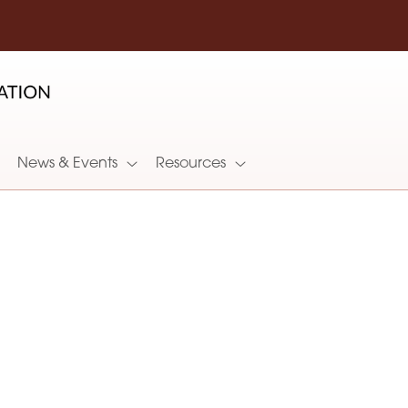
News & Events
Resources