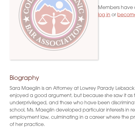
Members have a
log in
or
become
Biography
Sara Maeglin is an Attorney at Lowrey Parady Lebsack
enjoyed a good argument, but because she saw it as th
underprivileged, and those who have been discriminat
school, Ms. Maeglin developed particular interests in re
employment law, culminating in a career where the p
of her practice.