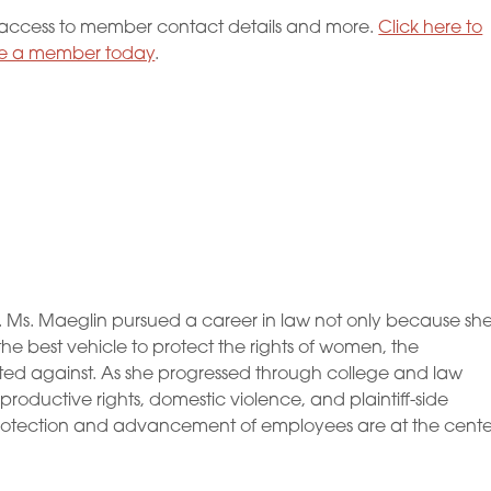
ccess to member contact details and more.
Click here to
 a member today
.
. Ms. Maeglin pursued a career in law not only because sh
e best vehicle to protect the rights of women, the
ed against. As she progressed through college and law
productive rights, domestic violence, and plaintiff-side
rotection and advancement of employees are at the cente