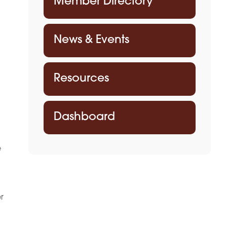
Member Directory
News & Events
Resources
Dashboard
e
r