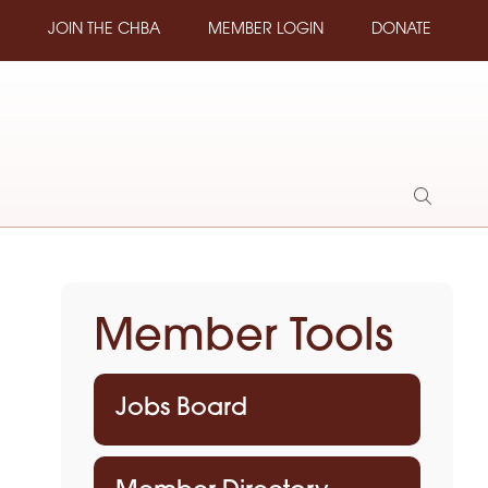
JOIN THE CHBA
MEMBER LOGIN
DONATE
Show
Search
Member Tools
Jobs Board