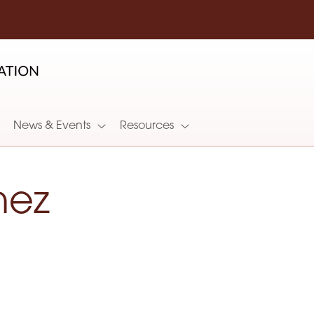
News & Events
Resources
nez