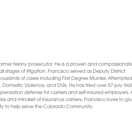
and former felony prosecutor. He is a proven and compassionat
 stages of litigation. Francisco served as Deputy District
 thousands of cases including First Degree Murder, Attempte
Domestic Violence, and DUIs. He has tried over 57-jury trial
pensation defense for carriers and self-insured employers. 
ies and mindset of insurance carriers. Francisco loves to gi
y to help serve the Colorado Community.