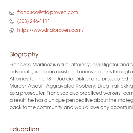
francisco@trialproven.com
(303) 246-1111
https://www.trialproven.com/
Biography
Francisco Martinez is a trial attorney, civil litigator 
advocate, who can assist and counsel clients through all
Attorney for the 18th Judicial District and prosecuted
Murder, Assault, Aggravated Robbery, Drug Trafficking, 
as a prosecutor. Francisco also practiced workers’ com
a result, he has a unique perspective about the strateg
back to the community and would love any opportunit
Education