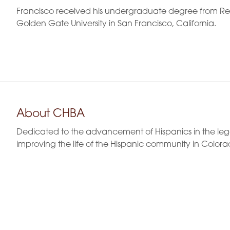
Francisco received his undergraduate degree from Regi
Golden Gate University in San Francisco, California.
About CHBA
Dedicated to the advancement of Hispanics in the leg
improving the life of the Hispanic community in Colora