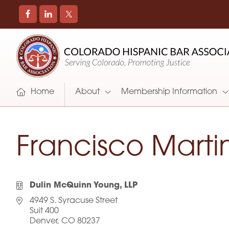
COLORADO
Promoting
HISPANIC
and
BAR
Supporting
ASSOCIATION
Hispanic
Attorneys
Home
About
Membership Information
in
Colorado
Francisco Marti
Dulin McQuinn Young, LLP
4949 S. Syracuse Street
Suit 400
Denver, CO 80237