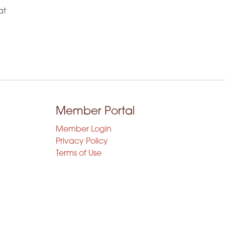
at
Member Portal
Member Login
Privacy Policy
Terms of Use