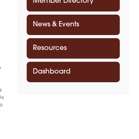
Member Directory
News & Events
Resources
e
Dashboard
d
s
As
ve