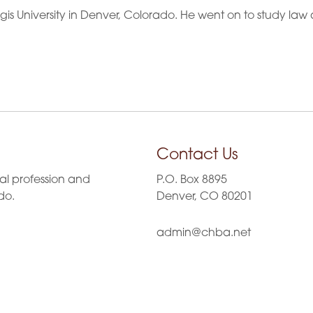
s University in Denver, Colorado. He went on to study law 
Contact Us
al profession and
P.O. Box 8895
do.
Denver, CO 80201
admin@chba.net