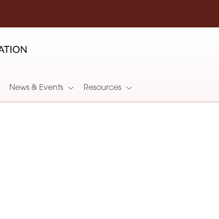
News & Events
Resources