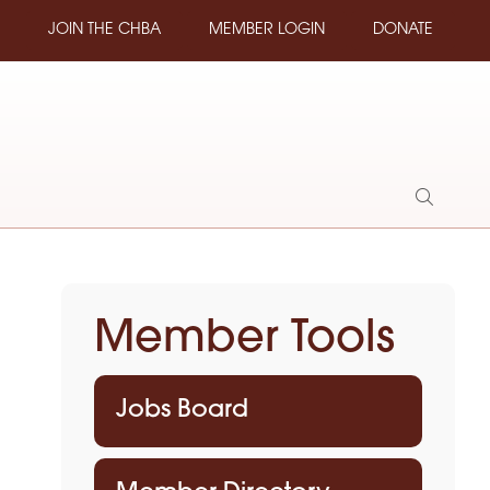
JOIN THE CHBA
MEMBER LOGIN
DONATE
Show
Search
Member Tools
Jobs Board