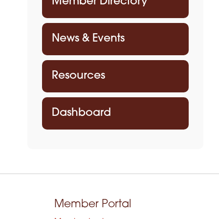
Member Directory
News & Events
Resources
Dashboard
Member Portal