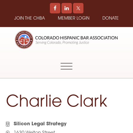
JOIN THE CHBA
MEMBER LOGIN
DONATE
COLORADO
Promoting
HISPANIC
and
BAR
Supporting
ASSOCIATION
Hispanic
Attorneys
in
Charlie Clark
Colorado
Silicon Legal Strategy