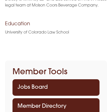
legal team at Molson Coors Beverage Company.
Education
University of Colorado Law School
Member Tools
Jobs Board
Member Directory