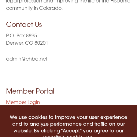
legal profession and improving the life of the Hispanic
community in Colorado.
Contact Us
P.O. Box 8895
Denver, CO 80201
admin@chba.net
Member Portal
Member Login
Privacy Policy
Terms of Use