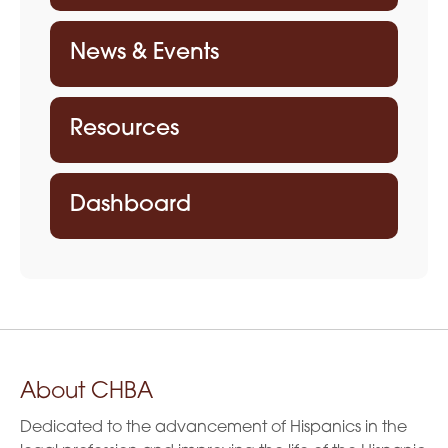
News & Events
Resources
Dashboard
About CHBA
Dedicated to the advancement of Hispanics in the