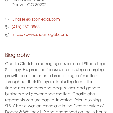
1630 Welton Street
Denver, CO 80202
Charlie@siliconlegal.com
(415) 230-0865
https://www.siliconlegal.com/
Biography
Charlie Clark is a managing associate at Silicon Legal
Strategy. His practice focuses on advising emerging
growth companies on a broad range of matters
throughout their life cycle, including formations,
financings, mergers and acquisitions, and general
business and governance matters. Charlie also
represents venture capital investors. Prior to joining
SLS, Charlie was an associate in the Denver office of
Dorsey & Whitney LLP and also served on the in-house