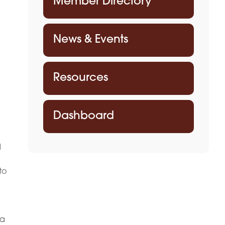
Member Directory
News & Events
Resources
Dashboard
d
to
 a