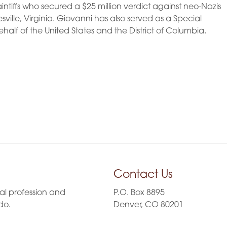
laintiffs who secured a $25 million verdict against neo-Nazis
ville, Virginia. Giovanni has also served as a Special
ehalf of the United States and the District of Columbia.
Contact Us
al profession and
P.O. Box 8895
do.
Denver, CO 80201