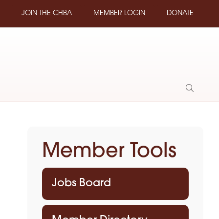
JOIN THE CHBA
MEMBER LOGIN
DONATE
Show
Search
Member Tools
Jobs Board