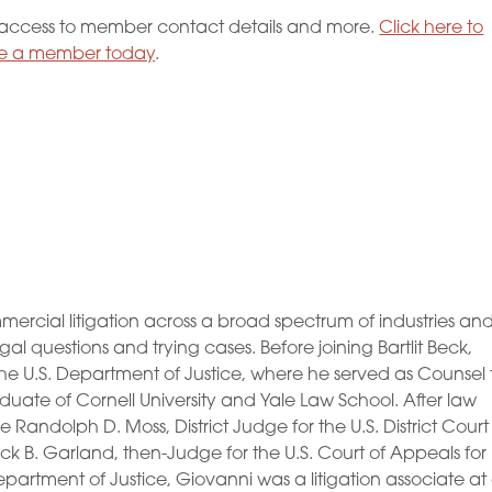
ccess to member contact details and more.
Click here to
 a member today
.
mercial litigation across a broad spectrum of industries an
l questions and trying cases. Before joining Bartlit Beck,
the U.S. Department of Justice, where he served as Counsel 
duate of Cornell University and Yale Law School. After law
Randolph D. Moss, District Judge for the U.S. District Court
ick B. Garland, then-Judge for the U.S. Court of Appeals for
Department of Justice, Giovanni was a litigation associate at