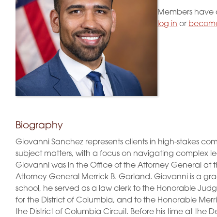
Members have a
log in
or
become
Biography
Giovanni Sanchez represents clients in high-stakes com
subject matters, with a focus on navigating complex lega
Giovanni was in the Office of the Attorney General at 
Attorney General Merrick B. Garland. Giovanni is a gra
school, he served as a law clerk to the Honorable Judge 
for the District of Columbia, and to the Honorable Merr
the District of Columbia Circuit. Before his time at the 