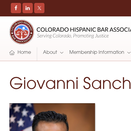
COLORADO
Promoting
HISPANIC
and
BAR
Supporting
ASSOCIATION
Hispanic
Attorneys
Home
About
Membership Information
in
Colorado
Giovanni Sanc