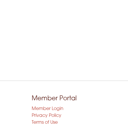
Member Portal
Member Login
Privacy Policy
Terms of Use