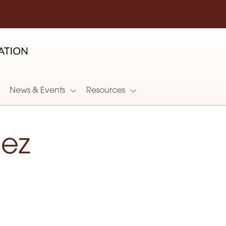
News & Events
Resources
hez