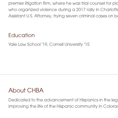
premier litigation firm, where he was trial counsel for p
who organized violence during a 2017 rally in Charlottes
Assistant U.S. Attorney, trying seven criminal cases on b
Education
Yale Law School '19, Cornell University '15
About CHBA
Dedicated to the advancement of Hispanics in the leg
improving the life of the Hispanic community in Colora