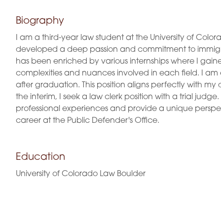
Biography
I am a third-year law student at the University of Colo
developed a deep passion and commitment to immigra
has been enriched by various internships where I gain
complexities and nuances involved in each field. I am 
after graduation. This position aligns perfectly with my
the interim, I seek a law clerk position with a trial 
professional experiences and provide a unique perspect
career at the Public Defender's Office.
Education
University of Colorado Law Boulder