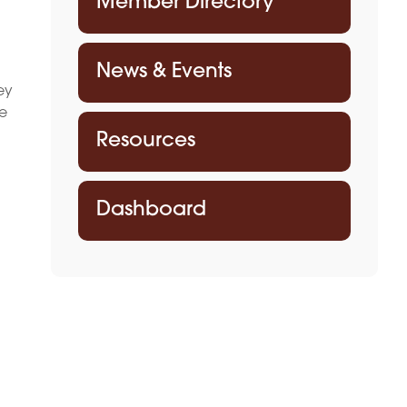
Member Directory
News & Events
ey
he
Resources
Dashboard