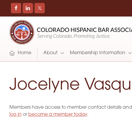
COLORADO
Promoting
HISPANIC
and
BAR
Supporting
ASSOCIATION
Hispanic
Attorneys
Home
About
Membership Information
in
Colorado
Jocelyne Vasqu
Members have access to member contact details an
log in
or
become a member today
.