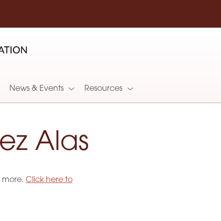
News & Events
Resources
ez Alas
d more.
Click here to