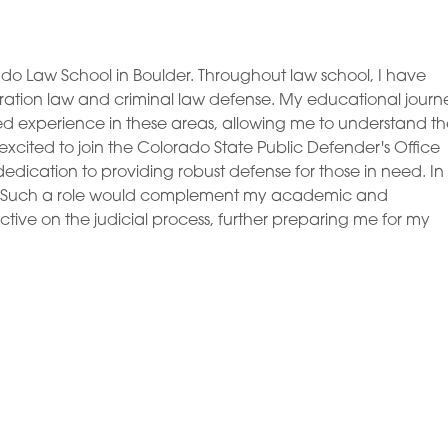
rado Law School in Boulder. Throughout law school, I have
tion law and criminal law defense. My educational journ
ed experience in these areas, allowing me to understand t
excited to join the Colorado State Public Defender's Office
 dedication to providing robust defense for those in need. In
judge. Such a role would complement my academic and
ive on the judicial process, further preparing me for my