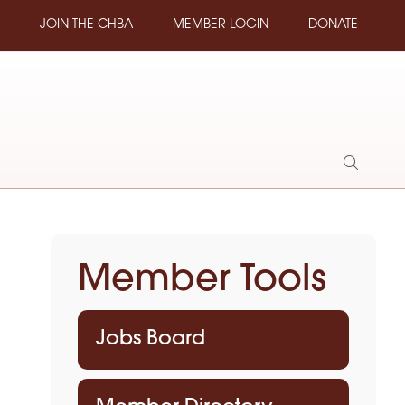
JOIN THE CHBA
MEMBER LOGIN
DONATE
Show
Search
Member Tools
Jobs Board