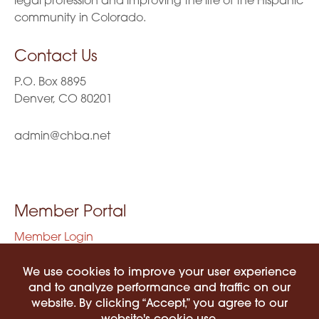
legal profession and improving the life of the Hispanic
community in Colorado.
Contact Us
P.O. Box 8895
Denver, CO 80201
admin@chba.net
Member Portal
Member Login
Privacy Policy
Terms of Use