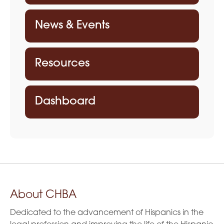
News & Events
Resources
Dashboard
About CHBA
Dedicated to the advancement of Hispanics in the