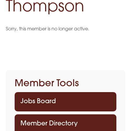
Thompson
Sorry, this member is no longer active.
Member Tools
Jobs Board
Member Directory