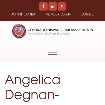
JOIN THE CHBA
MEMBER LOGIN
DONATE
COLORADO
Promoting
HISPANIC
and
BAR
Supporting
ASSOCIATION
Hispanic
Attorneys
in
Angelica
Colorado
Degnan-