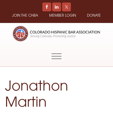
JOIN THE CHBA
MEMBER LOGIN
DONATE
COLORADO
Promoting
HISPANIC
and
BAR
Supporting
ASSOCIATION
Hispanic
Attorneys
in
Jonathon
Colorado
Martin