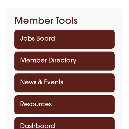
Member Tools
Jobs Board
Member Directory
News & Events
Resources
Dashboard