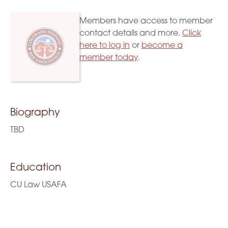
Members have access to member
contact details and more.
Click
here to log in
or
become a
member today
.
Biography
TBD
Education
CU Law USAFA