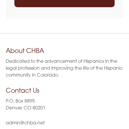
About CHBA
Dedicated to the advancement of Hispanics in the
legal profession and improving the life of the Hispanic
community in Colorado.
Contact Us
P.O. Box 8895
Denver, CO 80201
admin@chba.net