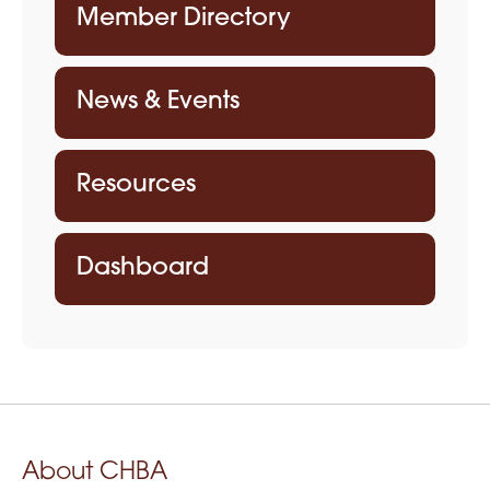
Member Directory
News & Events
Resources
Dashboard
About CHBA