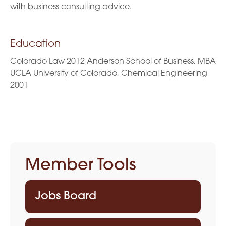
with business consulting advice.
Education
Colorado Law 2012 Anderson School of Business, MBA
UCLA University of Colorado, Chemical Engineering
2001
Member Tools
Jobs Board