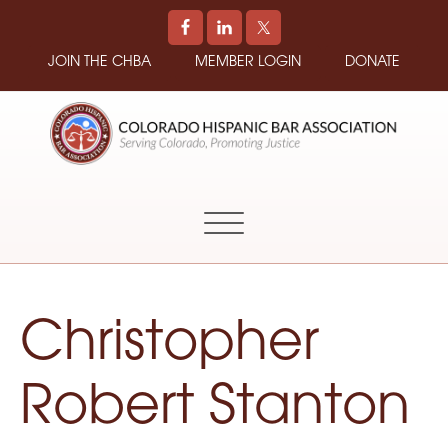
JOIN THE CHBA
MEMBER LOGIN
DONATE
COLORADO
Promoting
HISPANIC
and
BAR
Supporting
ASSOCIATION
Hispanic
Attorneys
in
Christopher
Colorado
Robert Stanton