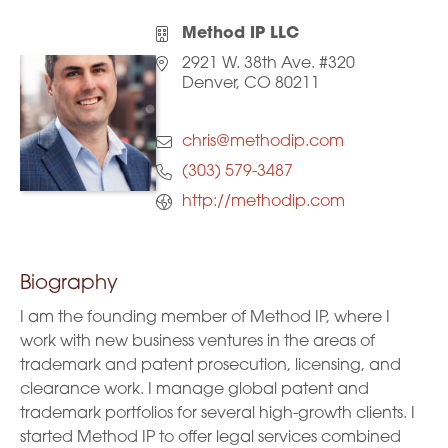
Method IP LLC
2921 W. 38th Ave. #320
Denver, CO 80211
chris@methodip.com
(303) 579-3487
http://methodip.com
Biography
I am the founding member of Method IP, where I
work with new business ventures in the areas of
trademark and patent prosecution, licensing, and
clearance work. I manage global patent and
trademark portfolios for several high-growth clients. I
started Method IP to offer legal services combined