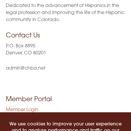
Dedicated to the advancement of Hispanics in the
legal profession and improving the life of the Hispanic
community in Colorado.
Contact Us
P.O. Box 8895
Denver, CO 80201
admin@chba.net
Member Portal
Member Login
Privacy Policy
Terms of Use