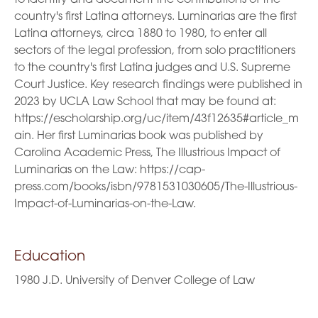
country's first Latina attorneys. Luminarias are the first
Latina attorneys, circa 1880 to 1980, to enter all
sectors of the legal profession, from solo practitioners
to the country's first Latina judges and U.S. Supreme
Court Justice. Key research findings were published in
2023 by UCLA Law School that may be found at:
https://escholarship.org/uc/item/43f12635#article_m
ain. Her first Luminarias book was published by
Carolina Academic Press, The Illustrious Impact of
Luminarias on the Law: https://cap-
press.com/books/isbn/9781531030605/The-Illustrious-
Impact-of-Luminarias-on-the-Law.
Education
1980 J.D. University of Denver College of Law