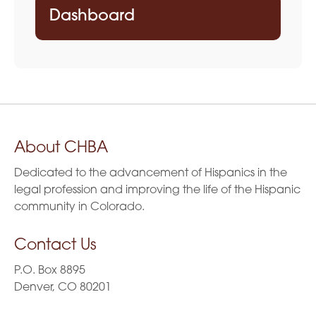
Dashboard
About CHBA
Dedicated to the advancement of Hispanics in the
legal profession and improving the life of the Hispanic
community in Colorado.
Contact Us
P.O. Box 8895
Denver, CO 80201