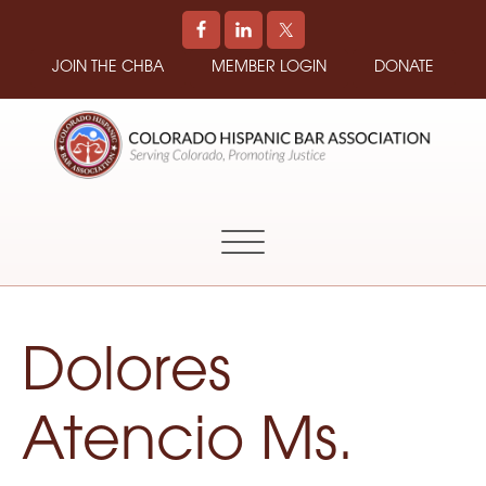
JOIN THE CHBA
MEMBER LOGIN
DONATE
COLORADO
Promoting
HISPANIC
and
BAR
Supporting
ASSOCIATION
Hispanic
Attorneys
in
Dolores
Colorado
Atencio Ms.