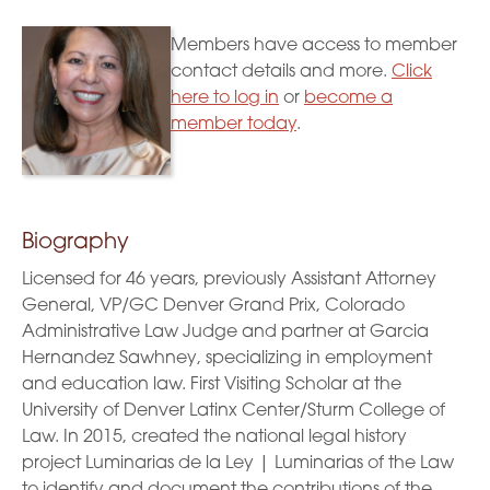
Members have access to member
contact details and more.
Click
here to log in
or
become a
member today
.
Biography
Licensed for 46 years, previously Assistant Attorney
General, VP/GC Denver Grand Prix, Colorado
Administrative Law Judge and partner at Garcia
Hernandez Sawhney, specializing in employment
and education law. First Visiting Scholar at the
University of Denver Latinx Center/Sturm College of
Law. In 2015, created the national legal history
project Luminarias de la Ley | Luminarias of the Law
to identify and document the contributions of the