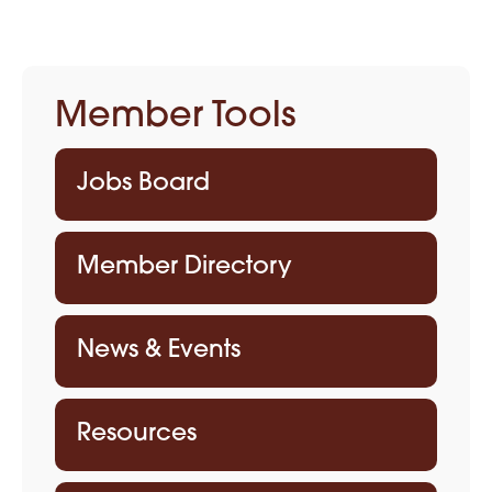
Member Tools
Jobs Board
Member Directory
News & Events
Resources