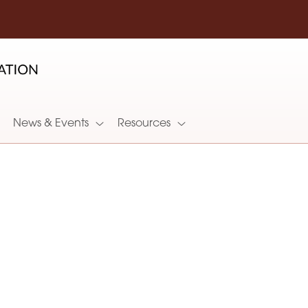
News & Events
Resources