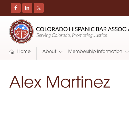
COLORADO
Promoting
HISPANIC
and
BAR
Supporting
ASSOCIATION
Hispanic
Attorneys
Home
About
Membership Information
in
Colorado
Alex Martinez