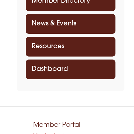
Member Directory
News & Events
Resources
Dashboard
Member Portal