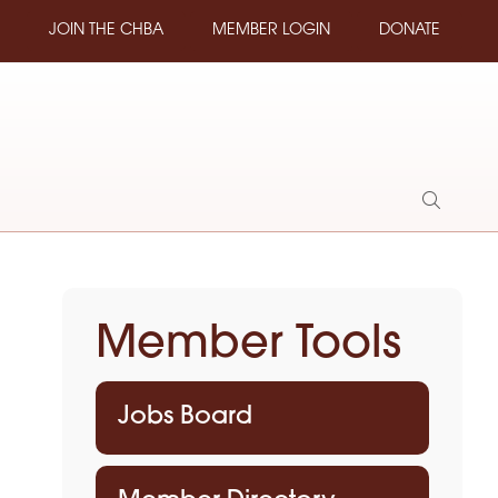
JOIN THE CHBA
MEMBER LOGIN
DONATE
Show
Search
Member Tools
Jobs Board