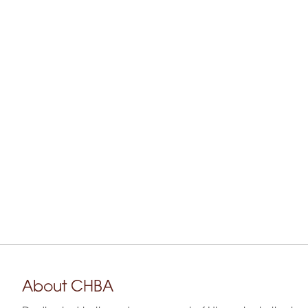
About CHBA