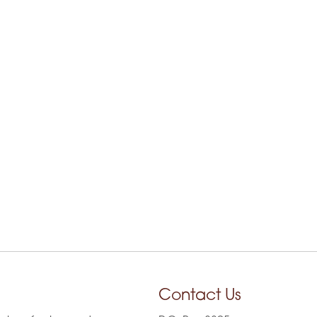
Contact Us