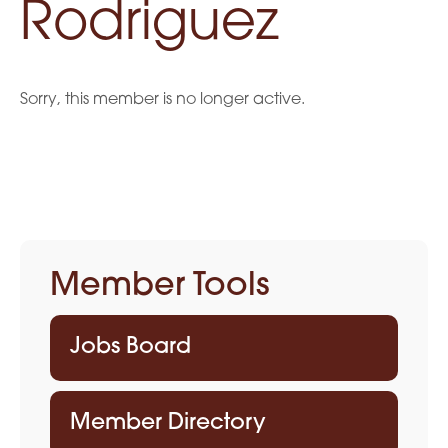
Rodriguez
Sorry, this member is no longer active.
Member Tools
Jobs Board
Member Directory