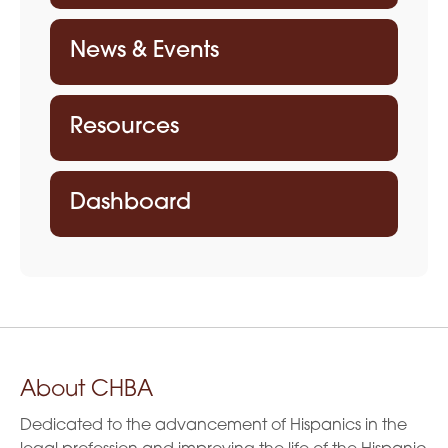
News & Events
Resources
Dashboard
About CHBA
Dedicated to the advancement of Hispanics in the