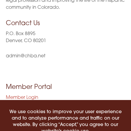
legal profession and improving the life of the Hispanic
community in Colorado.
Contact Us
P.O. Box 8895
Denver, CO 80201
admin@chba.net
Member Portal
Member Login
Privacy Policy
Terms of Use