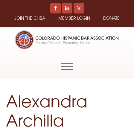
JOIN THE CHBA
MEMBER LOGIN
DONATE
COLORADO
Promoting
HISPANIC
and
BAR
Supporting
ASSOCIATION
Hispanic
Attorneys
in
Alexandra
Colorado
Archilla