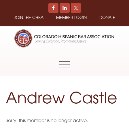
JOIN THE CHBA
MEMBER LOGIN
DONATE
COLORADO
Promoting
HISPANIC
and
BAR
Supporting
ASSOCIATION
Hispanic
Attorneys
in
Andrew Castle
Colorado
Sorry, this member is no longer active.