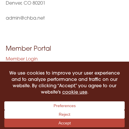
Denver, CO 80201
admin@chba.net
Member Portal
Member Login
Privacy Policy
Terms of Use
©2026 COLORADO HISPANIC BAR ASSOCIATION. ALL RIGHTS RESERVED.
PRIVACY POLICY