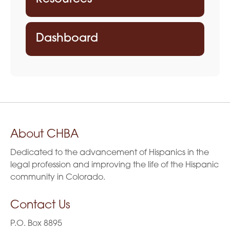
Dashboard
About CHBA
Dedicated to the advancement of Hispanics in the
legal profession and improving the life of the Hispanic
community in Colorado.
Contact Us
P.O. Box 8895