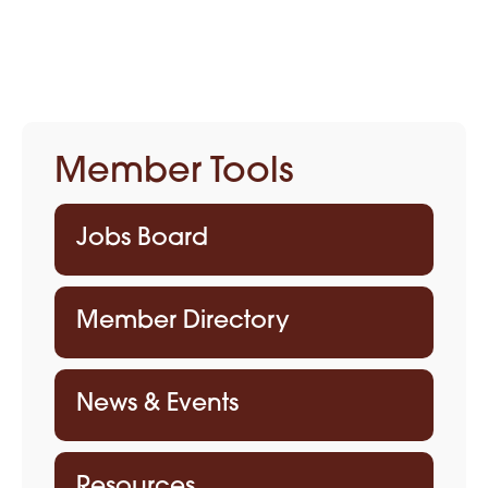
Member Tools
Jobs Board
Member Directory
News & Events
Resources