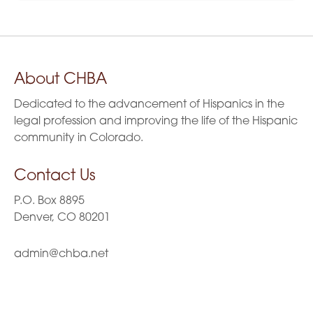
About CHBA
Dedicated to the advancement of Hispanics in the
legal profession and improving the life of the Hispanic
community in Colorado.
Contact Us
P.O. Box 8895
Denver, CO 80201
admin@chba.net