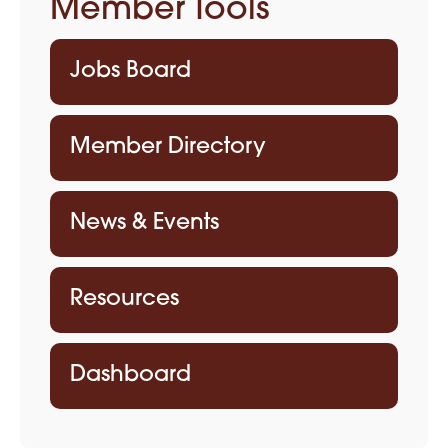
Member Tools
Jobs Board
Member Directory
News & Events
Resources
Dashboard