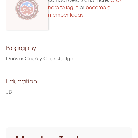
contact details and more.
Click
here to log in
or
become a
member today
.
Biography
Denver County Court Judge
Education
JD