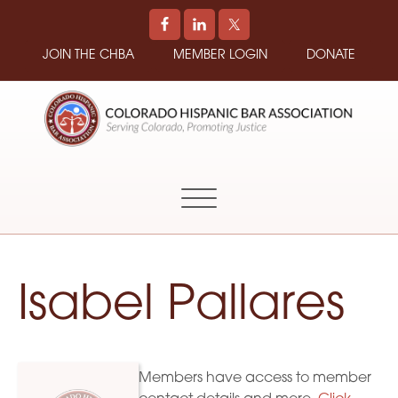
JOIN THE CHBA
MEMBER LOGIN
DONATE
COLORADO
Promoting
HISPANIC
and
BAR
Supporting
ASSOCIATION
Hispanic
Attorneys
in
Isabel Pallares
Colorado
Members have access to member