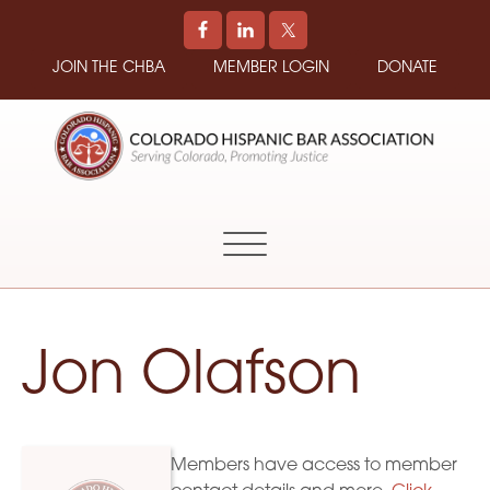
JOIN THE CHBA
MEMBER LOGIN
DONATE
COLORADO
Promoting
HISPANIC
and
BAR
Supporting
ASSOCIATION
Hispanic
Attorneys
in
Jon Olafson
Colorado
Members have access to member