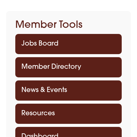
Member Tools
Jobs Board
Member Directory
News & Events
Resources
Dashboard