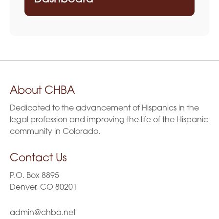
About CHBA
Dedicated to the advancement of Hispanics in the
legal profession and improving the life of the Hispanic
community in Colorado.
Contact Us
P.O. Box 8895
Denver, CO 80201
admin@chba.net