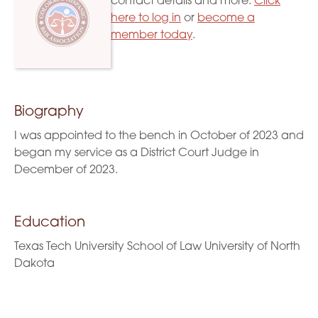
contact details and more.
Click
here to log in
or
become a
member today
.
Biography
I was appointed to the bench in October of 2023 and
began my service as a District Court Judge in
December of 2023.
Education
Texas Tech University School of Law University of North
Dakota