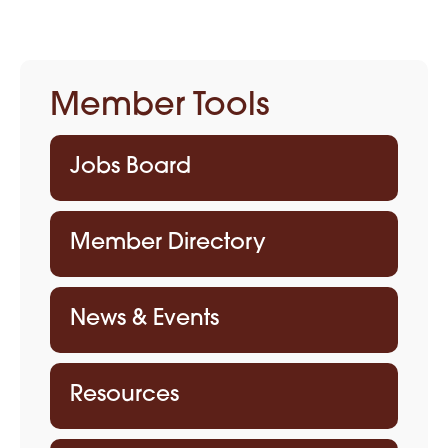
Member Tools
Jobs Board
Member Directory
News & Events
Resources