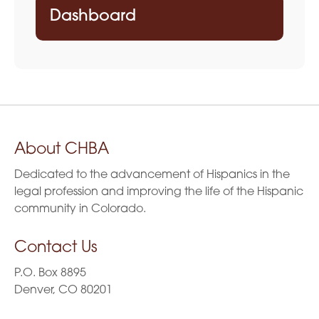
Dashboard
About CHBA
Dedicated to the advancement of Hispanics in the
legal profession and improving the life of the Hispanic
community in Colorado.
Contact Us
P.O. Box 8895
Denver, CO 80201