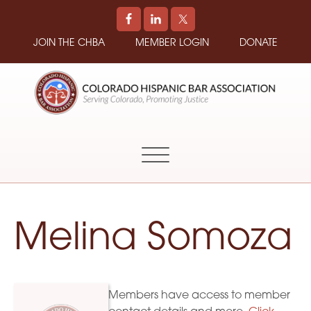
JOIN THE CHBA
MEMBER LOGIN
DONATE
COLORADO
Promoting
HISPANIC
and
BAR
Supporting
ASSOCIATION
Hispanic
Attorneys
in
Melina Somoza
Colorado
Members have access to member