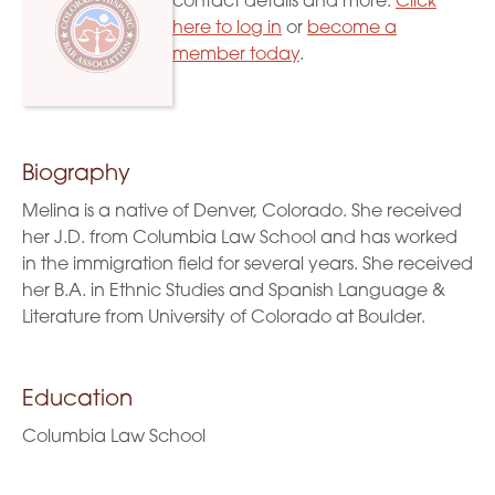
contact details and more.
Click
here to log in
or
become a
member today
.
Biography
Melina is a native of Denver, Colorado. She received
her J.D. from Columbia Law School and has worked
in the immigration field for several years. She received
her B.A. in Ethnic Studies and Spanish Language &
Literature from University of Colorado at Boulder.
Education
Columbia Law School