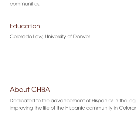
communities.
Education
Colorado Law, University of Denver
About CHBA
Dedicated to the advancement of Hispanics in the leg
improving the life of the Hispanic community in Colora