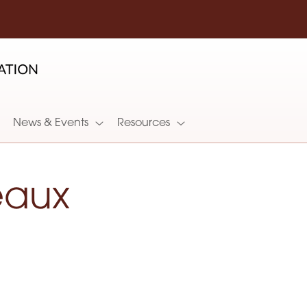
News & Events
Resources
eaux