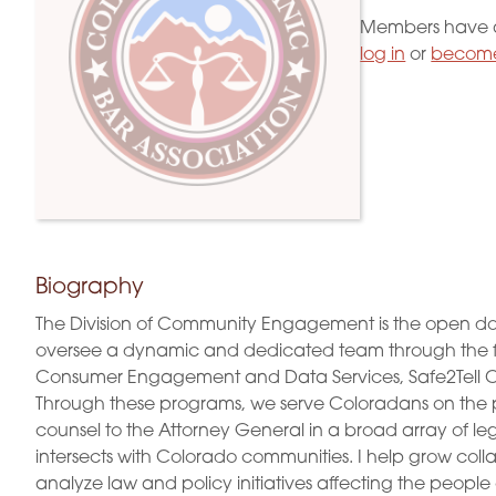
Members have a
log in
or
become
Biography
The Division of Community Engagement is the open door 
oversee a dynamic and dedicated team through the 
Consumer Engagement and Data Services, Safe2Tell Co
Through these programs, we serve Coloradans on the prio
counsel to the Attorney General in a broad array of l
intersects with Colorado communities. I help grow colla
analyze law and policy initiatives affecting the peopl