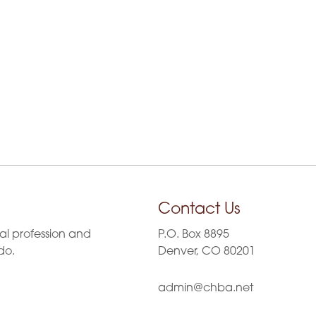
Contact Us
al profession and
P.O. Box 8895
do.
Denver, CO 80201
admin@chba.net