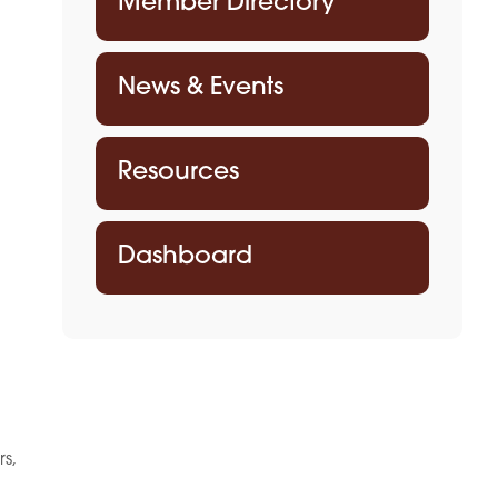
Member Directory
News & Events
Resources
Dashboard
rs,