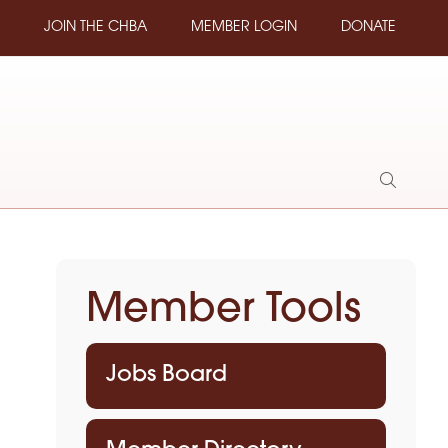
JOIN THE CHBA
MEMBER LOGIN
DONATE
Show
Search
Member Tools
Jobs Board