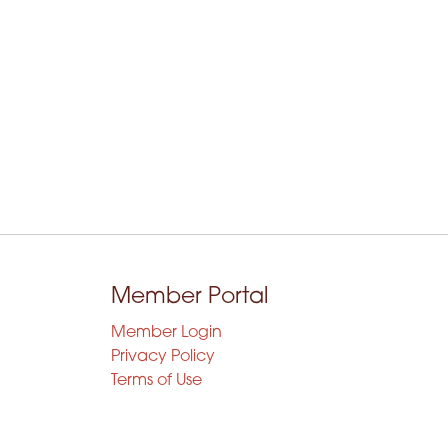
Member Portal
Member Login
Privacy Policy
Terms of Use