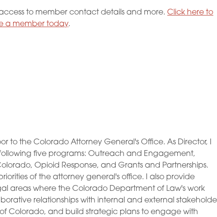
ccess to member contact details and more.
Click here to
 a member today
.
to the Colorado Attorney General's Office. As Director, I
following five programs: Outreach and Engagement,
lorado, Opioid Response, and Grants and Partnerships.
rities of the attorney general's office. I also provide
egal areas where the Colorado Department of Law's work
borative relationships with internal and external stakeholde
e of Colorado, and build strategic plans to engage with