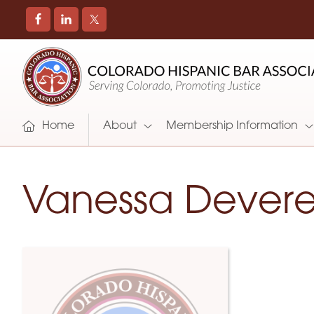
COLORADO
Promoting
HISPANIC
and
BAR
Supporting
ASSOCIATION
Hispanic
Attorneys
Home
About
Membership Information
in
Colorado
Vanessa Dever