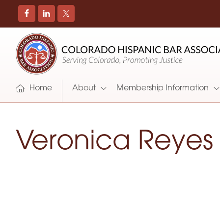
COLORADO
Promoting
HISPANIC
and
BAR
Supporting
ASSOCIATION
Hispanic
Attorneys
Home
About
Membership Information
in
Colorado
Veronica Reyes