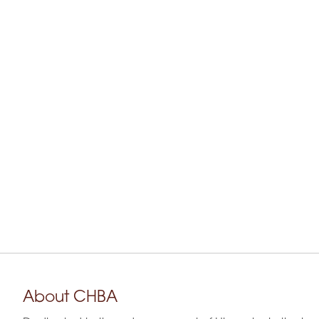
About CHBA