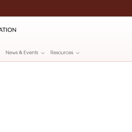
News & Events
Resources