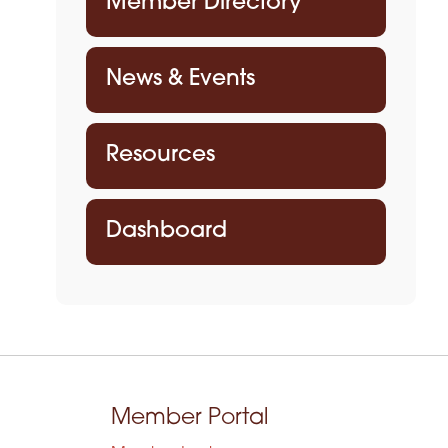
Member Directory
News & Events
Resources
Dashboard
Member Portal