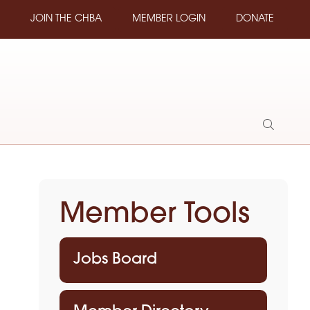
JOIN THE CHBA
MEMBER LOGIN
DONATE
Show
Search
Member Tools
Jobs Board