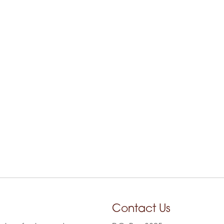
Contact Us