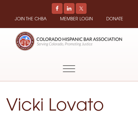
JOIN THE CHBA
MEMBER LOGIN
DONATE
COLORADO
Promoting
HISPANIC
and
BAR
Supporting
ASSOCIATION
Hispanic
Attorneys
in
Vicki Lovato
Colorado