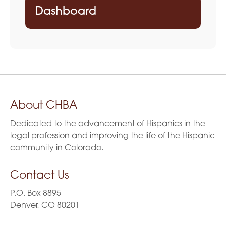
Dashboard
About CHBA
Dedicated to the advancement of Hispanics in the
legal profession and improving the life of the Hispanic
community in Colorado.
Contact Us
P.O. Box 8895
Denver, CO 80201