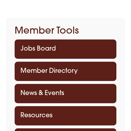
Member Tools
Jobs Board
Member Directory
News & Events
Resources