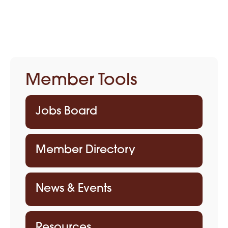
Member Tools
Jobs Board
Member Directory
News & Events
Resources