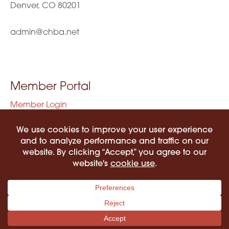
Denver, CO 80201
admin@chba.net
Member Portal
Member Login
Privacy Policy
Terms of Use
©2026 COLORADO HISPANIC BAR ASSOCIATION. ALL RIGHTS RESERVED.
PRIVACY POLICY