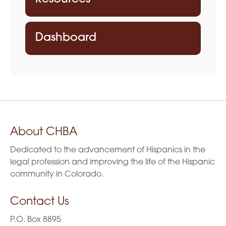
Dashboard
About CHBA
Dedicated to the advancement of Hispanics in the
legal profession and improving the life of the Hispanic
community in Colorado.
Contact Us
P.O. Box 8895