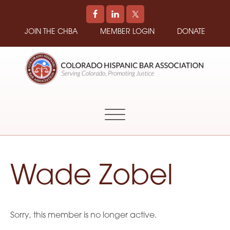
JOIN THE CHBA
MEMBER LOGIN
DONATE
COLORADO
Promoting
HISPANIC
and
BAR
Supporting
ASSOCIATION
Hispanic
Attorneys
in
Wade Zobel
Colorado
Sorry, this member is no longer active.