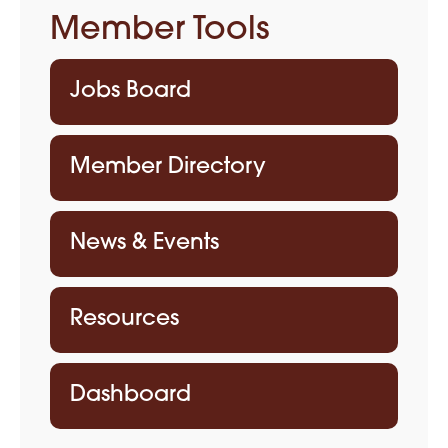
Member Tools
Jobs Board
Member Directory
News & Events
Resources
Dashboard