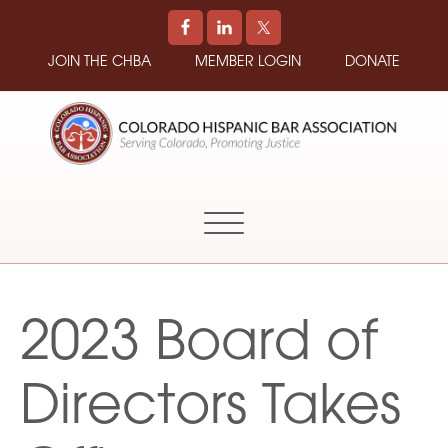
JOIN THE CHBA
MEMBER LOGIN
DONATE
COLORADO
Promoting
HISPANIC
and
BAR
Supporting
ASSOCIATION
Hispanic
Attorneys
in
2023 Board of
Colorado
Directors Takes