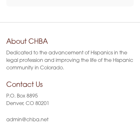
About CHBA
Dedicated to the advancement of Hispanics in the
legal profession and improving the life of the Hispanic
community in Colorado.
Contact Us
P.O. Box 8895
Denver, CO 80201
admin@chba.net