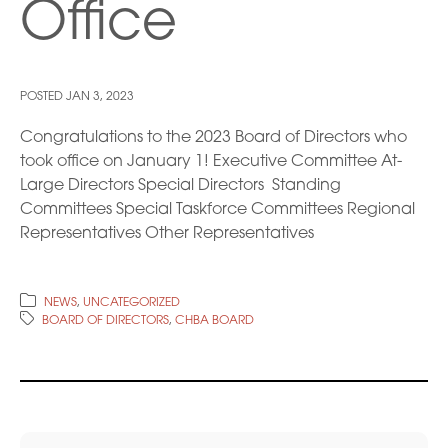
Office
POSTED
JAN 3, 2023
Congratulations to the 2023 Board of Directors who
took office on January 1! Executive Committee At-
Large Directors Special Directors Standing
Committees Special Taskforce Committees Regional
Representatives Other Representatives
NEWS
,
UNCATEGORIZED
BOARD OF DIRECTORS
,
CHBA BOARD