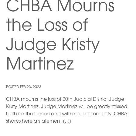
CHBA Mourns
the Loss of
Judge Kristy
Martinez
POSTED
FEB 23, 2023
CHBA mourns the loss of 20th Judicial District Judge
Kristy Martinez. Judge Martinez will be greatly missed
both on the bench and within our community. CHBA
shares here a statement […]