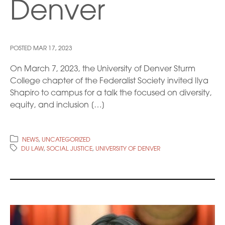
Denver
POSTED
MAR 17, 2023
On March 7, 2023, the University of Denver Sturm
College chapter of the Federalist Society invited Ilya
Shapiro to campus for a talk the focused on diversity,
equity, and inclusion […]
NEWS
,
UNCATEGORIZED
DU LAW
,
SOCIAL JUSTICE
,
UNIVERSITY OF DENVER