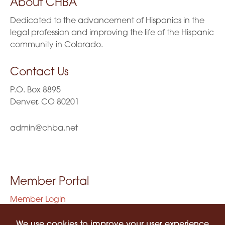
About CHBA
Dedicated to the advancement of Hispanics in the
legal profession and improving the life of the Hispanic
community in Colorado.
Contact Us
P.O. Box 8895
Denver, CO 80201
admin@chba.net
Member Portal
Member Login
Privacy Policy
Terms of Use