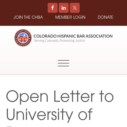
JOIN THE CHBA
MEMBER LOGIN
DONATE
COLORADO
Promoting
HISPANIC
and
BAR
Supporting
ASSOCIATION
Hispanic
Attorneys
in
Open Letter to
Colorado
University of