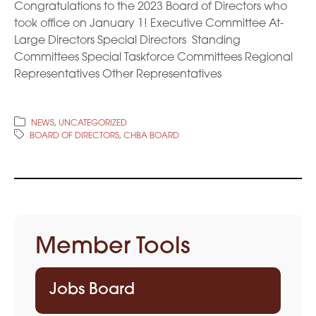
Congratulations to the 2023 Board of Directors who
took office on January 1! Executive Committee At-
Large Directors Special Directors Standing
Committees Special Taskforce Committees Regional
Representatives Other Representatives
NEWS
,
UNCATEGORIZED
BOARD OF DIRECTORS
,
CHBA BOARD
Member Tools
Jobs Board