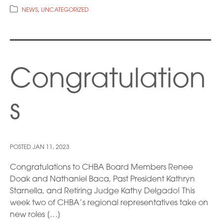
NEWS
,
UNCATEGORIZED
Congratulation
s
POSTED
JAN 11, 2023
Congratulations to CHBA Board Members Renee
Doak and Nathaniel Baca, Past President Kathryn
Starnella, and Retiring Judge Kathy Delgado! This
week two of CHBA’s regional representatives take on
new roles […]