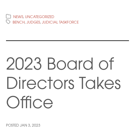
NEWS
,
UNCATEGORIZED
BENCH
,
JUDGES
,
JUDICIAL TASKFORCE
2023 Board of
Directors Takes
Office
POSTED
JAN 3, 2023