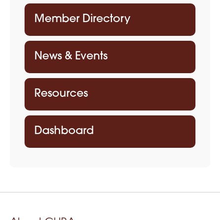
Member Directory
News & Events
Resources
Dashboard