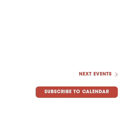
NEXT
EVENTS
SUBSCRIBE TO CALENDAR