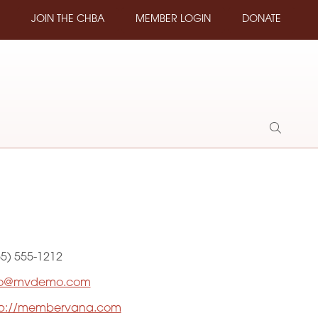
JOIN THE CHBA
MEMBER LOGIN
DONATE
Show
Search
55) 555-1212
fo@mvdemo.com
tp://membervana.com