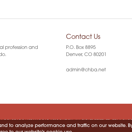
Contact Us
al profession and
P.O. Box 8895
do.
Denver, CO 80201
admin@chba.net
6 COLORADO HISPANIC BAR ASSOCIATION. ALL RIGHTS RESERVED.
PRIVACY P