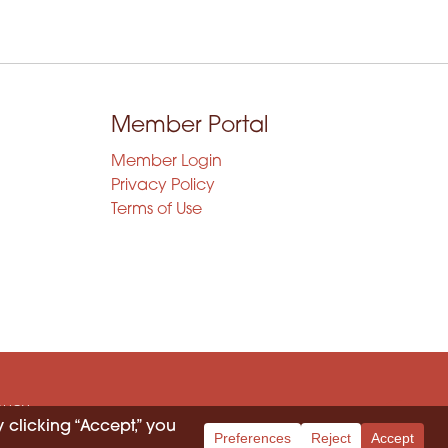
Member Portal
Member Login
Privacy Policy
Terms of Use
OLICY