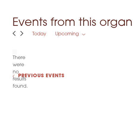
Events from this organ
Today
Upcoming
S
e
l
e
There
c
were
t
no
d
N
PREVIOUS
EVENTS
a
results
o
t
found.
t
e
.
i
c
e