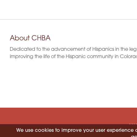
About CHBA
Dedicated to the advancement of Hispanics in the leg
improving the life of the Hispanic community in Colora
©202